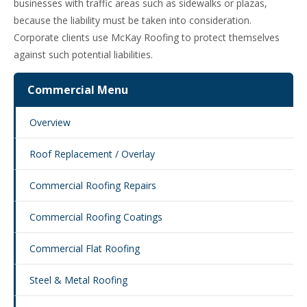
businesses with traffic areas such as sidewalks or plazas,
because the liability must be taken into consideration.
Corporate clients use McKay Roofing to protect themselves
against such potential liabilities.
Commercial Menu
Overview
Roof Replacement / Overlay
Commercial Roofing Repairs
Commercial Roofing Coatings
Commercial Flat Roofing
Steel & Metal Roofing