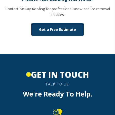
Contact McKay Roofing for professional snow and ice removal
services.
Get a Free Estimate
GET IN TOUCH
TALK TO US.
We're Ready To Help.