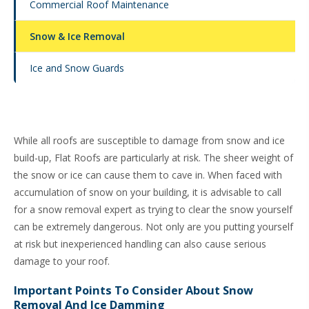
Commercial Roof Maintenance
Snow & Ice Removal
Ice and Snow Guards
While all roofs are susceptible to damage from snow and ice
build-up, Flat Roofs are particularly at risk. The sheer weight of
the snow or ice can cause them to cave in. When faced with
accumulation of snow on your building, it is advisable to call
for a snow removal expert as trying to clear the snow yourself
can be extremely dangerous. Not only are you putting yourself
at risk but inexperienced handling can also cause serious
damage to your roof.
Important Points To Consider About Snow
Removal And Ice Damming