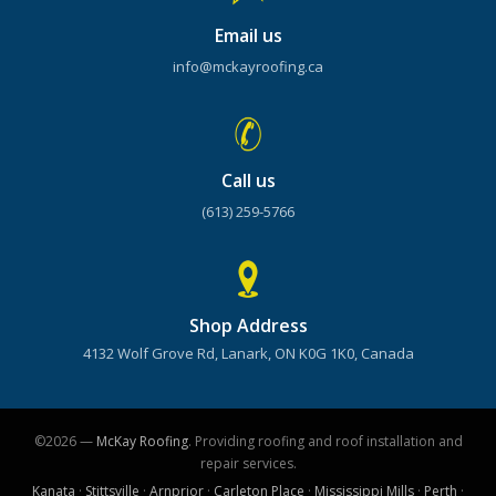
Email us
info@mckayroofing.ca
Call us
(613) 259-5766
Shop Address
4132 Wolf Grove Rd, Lanark, ON K0G 1K0, Canada
©2026 —
McKay Roofing
. Providing roofing and roof installation and
repair services.
Kanata
·
Stittsville
·
Arnprior
·
Carleton Place
·
Mississippi Mills
·
Perth
·