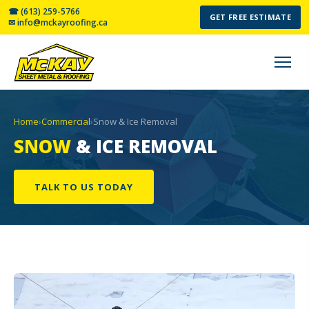
☎ (613) 259-5766
GET FREE ESTIMATE
✉ info@mckayroofing.ca
Home
›
Commercial
›
Snow & Ice Removal
SNOW
& ICE REMOVAL
TALK TO US TODAY