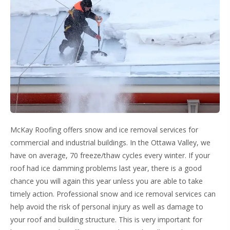
McKay Roofing offers snow and ice removal services for
commercial and industrial buildings. In the Ottawa Valley, we
have on average, 70 freeze/thaw cycles every winter. If your
roof had ice damming problems last year, there is a good
chance you will again this year unless you are able to take
timely action. Professional snow and ice removal services can
help avoid the risk of personal injury as well as damage to
your roof and building structure. This is very important for