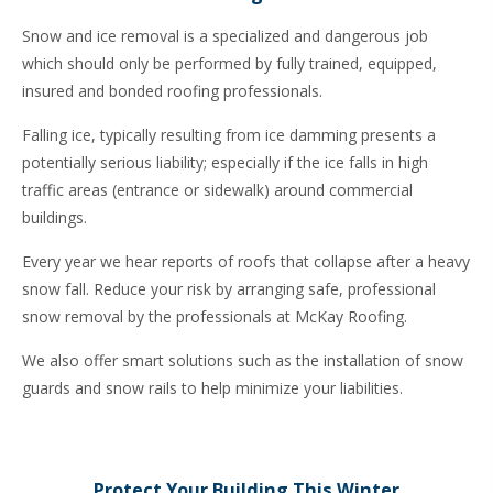
Snow and ice removal is a specialized and dangerous job
which should only be performed by fully trained, equipped,
insured and bonded roofing professionals.
Falling ice, typically resulting from ice damming presents a
potentially serious liability; especially if the ice falls in high
traffic areas (entrance or sidewalk) around commercial
buildings.
Every year we hear reports of roofs that collapse after a heavy
snow fall. Reduce your risk by arranging safe, professional
snow removal by the professionals at McKay Roofing.
We also offer smart solutions such as the installation of
snow
guards and snow rails
to help minimize your liabilities.
Protect Your Building This Winter